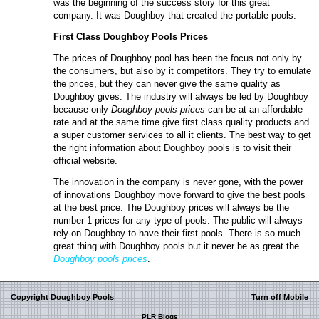
was the beginning of the success story for this great
company. It was Doughboy that created the portable pools.
First Class
Doughboy
P
ools
P
rices
The prices of Doughboy pool has been the focus not only by
the consumers, but also by it competitors. They try to emulate
the prices, but they can never give the same quality as
Doughboy gives. The industry will always be led by Doughboy
because only
Doughboy pools prices
can be at an affordable
rate and at the same time give first class quality products and
a super customer services to all it clients. The best way to get
the right information about Doughboy pools is to visit their
official website.
The innovation in the company is never gone, with the power
of innovations Doughboy move forward to give the best pools
at the best price. The Doughboy prices will always be the
number 1 prices for any type of pools. The public will always
rely on Doughboy to have their first pools. There is so much
great thing with Doughboy pools but it never be as great the
Doughboy pools prices
.
Copyright Doughboy Pools
Turn off Mobile
PLR Blogs