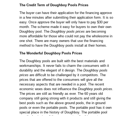
The Credit Term of
Doughboy
P
ools
P
rices
The buyer can have their application for the financing approve
in a few minutes after submitting their application form. It is so
easy. Once approve the buyer will only have to pay $30 per
month. The scheme made it easy for buyers to own their own
Doughboy pool. The
Doughboy pools prices
are becoming
more affordable for those who could not pay the wholesome in
one shot. There are many owners that use the financing
method to have the Doughboy pools install at their homes.
The Wonderful
Doughboy
P
ools
P
rices
The Doughboy pools are built with the best materials and
workmanships. It never fails to charm the consumers with it
durability and the elegant of it design. The
Doughboy pools
prices
are difficult to be challenged by it competitors. The
prices that are offered to the consumers will give all the
necessary aspects that are needed in a pool. The recent
economic woes does not influence the
Doughboy pools prices
.
The prices are still as friendly as ever. The 60 years old
company still going strong with it products and still giving the
best pools such as the above ground pools, the in ground
pools or even the portable pools. The portable pool has it own
special place in the history of Doughboy. The portable pool