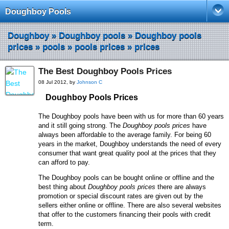
Doughboy Pools
Doughboy
»
Doughboy pools
»
Doughboy pools
prices
»
pools
»
pools prices
»
prices
The Best Doughboy Pools Prices
08 Jul 2012, by
Johnson C
Doughboy
P
ools
P
rices
The Doughboy pools have been with us for more than 60 years
and it still going strong. The
Doughboy pools prices
have
always been affordable to the average family. For being 60
years in the market, Doughboy understands the need of every
consumer that want great quality pool at the prices that they
can afford to pay.
The Doughboy pools can be bought online or offline and the
best thing about
Doughboy pools prices
there are always
promotion or special discount rates are given out by the
sellers either online or offline. There are also several websites
that offer to the customers financing their pools with credit
term.