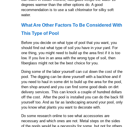
degrees warmer than the other options do. A good
recommendation is to use a salt chlorinator for silky soft
water.
What Are Other Factors To Be Considered With
This Type of Pool
Before you decide on what type of pool that you want, you
should find out what type of soil you have in your yard. For
one thing, you might need to build up the area first if it is too
low. If you live in an area with the wrong type of soil, then
fiberglass might not be the best choice for you.
Doing some of the labor yourself can cut down the cost of the
pool. The digging can be done yourself with a backhoe and if
you need to haul in some dirt to build up the area for the pool,
then shop around and you can find some good deals on dirt
delivery services. This can knock a couple of hundred dollars
off the cost. After the pool is installed you can do the back fill
yourself too. And as far as landscaping around your pool, only
you know what plants you want to decorate with.
Do some research online to see what accessories are
necessary and which ones are not. Metal steps on the sides
of the pools would be a necessity for some, but not for others.