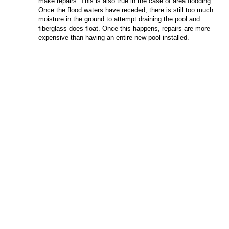
make repairs. This is also true in the case of area flooding.
Once the flood waters have receded, there is still too much
moisture in the ground to attempt draining the pool and
fiberglass does float. Once this happens, repairs are more
expensive than having an entire new pool installed.