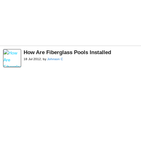
How Are Fiberglass Pools Installed
18 Jul 2012, by
Johnson C