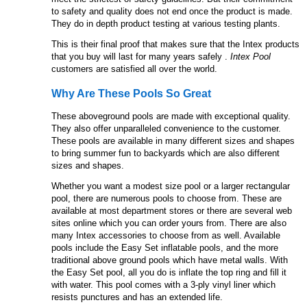
to safety and quality does not end once the product is made.
They do in depth product testing at various testing plants.
This is their final proof that makes sure that the Intex products
that you buy will last for many years safely .
Intex Pool
customers are satisfied all over the world.
Why Are These Pools So Great
These aboveground pools are made with exceptional quality.
They also offer unparalleled convenience to the customer.
These pools are available in many different sizes and shapes
to bring summer fun to backyards which are also different
sizes and shapes.
Whether you want a modest size pool or a larger rectangular
pool, there are numerous pools to choose from. These are
available at most department stores or there are several web
sites online which you can order yours from. There are also
many Intex accessories to choose from as well. Available
pools include the Easy Set inflatable pools, and the more
traditional above ground pools which have metal walls. With
the Easy Set pool, all you do is inflate the top ring and fill it
with water. This pool comes with a 3-ply vinyl liner which
resists punctures and has an extended life.