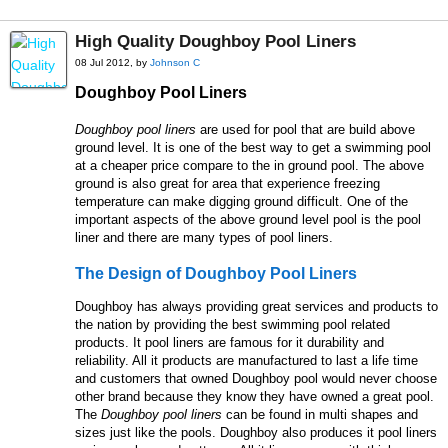
High Quality Doughboy Pool Liners
08 Jul 2012, by
Johnson C
Doughboy Pool Liners
Doughboy pool liners
are used for pool that are build above
ground level. It is one of the best way to get a swimming pool
at a cheaper price compare to the in ground pool. The above
ground is also great for area that experience freezing
temperature can make digging ground difficult. One of the
important aspects of the above ground level pool is the pool
liner and there are many types of pool liners.
The Design of
Doughboy
P
ool
L
iners
Doughboy has always providing great services and products to
the nation by providing the best swimming pool related
products. It pool liners are famous for it durability and
reliability. All it products are manufactured to last a life time
and customers that owned Doughboy pool would never choose
other brand because they know they have owned a great pool.
The
Doughboy pool liners
can be found in multi shapes and
sizes just like the pools. Doughboy also produces it pool liners