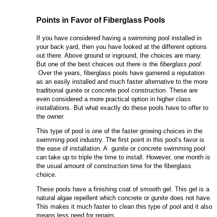
Points in Favor of Fiberglass Pools
If you have considered having a swimming pool installed in
your back yard, then you have looked at the different options
out there. Above ground or inground, the choices are many.
But one of the best choices out there is the
fiberglass pool
.
Over the years, fiberglass pools have garnered a reputation
as an easily installed and much faster alternative to the more
traditional gunite or concrete pool construction. These are
even considered a more practical option in higher class
installations. But what exactly do these pools have to offer to
the owner.
This type of pool is one of the faster growing choices in the
swimming pool industry. The first point in this pool’s favor is
the ease of installation. A gunite or concrete swimming pool
can take up to triple the time to install. However, one month is
the usual amount of construction time for the fiberglass
choice.
These pools have a finishing coat of smooth gel. This gel is a
natural algae repellent which concrete or gunite does not have.
This makes it much faster to clean this type of pool and it also
means less need for repairs.