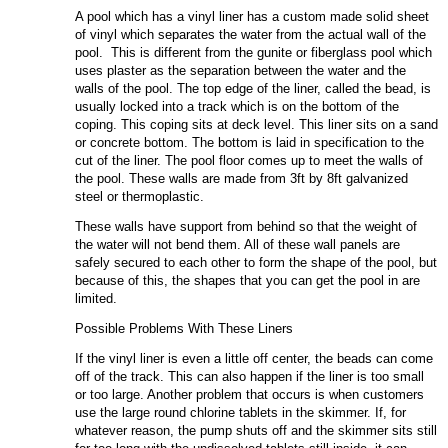
A pool which has a vinyl liner has a custom made solid sheet
of vinyl which separates the water from the actual wall of the
pool. This is different from the gunite or fiberglass pool which
uses plaster as the separation between the water and the
walls of the pool. The top edge of the liner, called the bead, is
usually locked into a track which is on the bottom of the
coping. This coping sits at deck level. This liner sits on a sand
or concrete bottom. The bottom is laid in specification to the
cut of the liner. The pool floor comes up to meet the walls of
the pool. These walls are made from 3ft by 8ft galvanized
steel or thermoplastic.
These walls have support from behind so that the weight of
the water will not bend them. All of these wall panels are
safely secured to each other to form the shape of the pool, but
because of this, the shapes that you can get the pool in are
limited.
Possible Problems With These Liners
If the vinyl liner is even a little off center, the beads can come
off of the track. This can also happen if the liner is too small
or too large. Another problem that occurs is when customers
use the large round chlorine tablets in the skimmer. If, for
whatever reason, the pump shuts off and the skimmer sits still