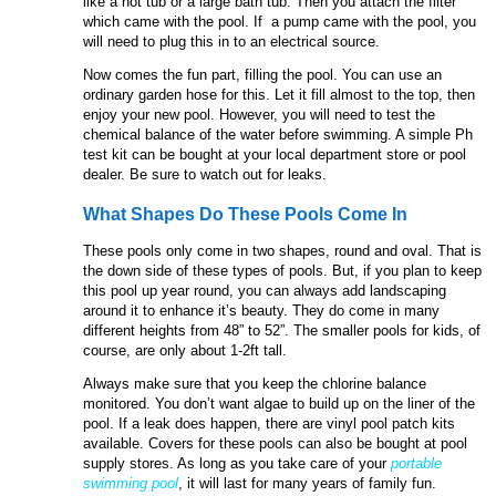
like a hot tub or a large bath tub. Then you attach the filter
which came with the pool. If a pump came with the pool, you
will need to plug this in to an electrical source.
Now comes the fun part, filling the pool. You can use an
ordinary garden hose for this. Let it fill almost to the top, then
enjoy your new pool. However, you will need to test the
chemical balance of the water before swimming. A simple Ph
test kit can be bought at your local department store or pool
dealer. Be sure to watch out for leaks.
What Shapes Do These Pools Come In
These pools only come in two shapes, round and oval. That is
the down side of these types of pools. But, if you plan to keep
this pool up year round, you can always add landscaping
around it to enhance it’s beauty. They do come in many
different heights from 48” to 52”. The smaller pools for kids, of
course, are only about 1-2ft tall.
Always make sure that you keep the chlorine balance
monitored. You don’t want algae to build up on the liner of the
pool. If a leak does happen, there are vinyl pool patch kits
available. Covers for these pools can also be bought at pool
supply stores. As long as you take care of your
portable
swimming pool
, it will last for many years of family fun.