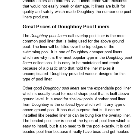
various colors and patterns. All it liners come with thickness
that would not easily break or damage. It liners are built for
quality and safety which made Doughboy the number one pool
liners producer.
Great Prices of
Doughboy
P
ool
L
iners
The
Doughboy pool liners
call overlap pool liner is the most
common pool liner that is being used for the above ground
pool. The liner will be fitted over the top edges of the
swimming pool. It is one of Doughboy cheaper pool liners
which are why it is the most popular type in the
Doughboy pool
liners
collections. It is easy to be maintained and repair
because of a plastic strip that hold the liner makes it
uncomplicated. Doughboy provided various designs for this
type of pool liner.
Other good
Doughboy pool liners
are the expendable pool liner
which is usually used for round shape pool that is built above
ground level. It is used for shallow pools. Another pool liner
from Doughboy is the unibead type which will fit any type of
above ground pool. It has dual purpose that is; it can be
installed like beaded liner or can be bung like the overlap liner.
The beaded pool liner is one of the types of pool liner which is
easy to install, but it also need to fit the pool exactly. It is call
beaded pool liner because it really have bead and get hooked