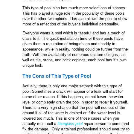
This type of pool also has much more selections of shapes.
This has played a huge role in the popularity of these pools
over the other two options. This also allows the pool to show
more of a reflection of the buyer’s individual personality.
Everyone wants a pool which is tasteful and has a touch of
class to it. The quick installation time of these pools have
given them a reputation of being cheap and shoddy in
appearance, while in reality, nothing could be further from the
truth. With the availability of numerous custom designs, as
well as tile, stone, and brick copings, each pool has it’s own
unique look.
The Cons of This Type of Pool
Actually, there is only one major setback with this type of
pool. Sometimes a crack will appear or a leak will start for
some other reason. If this happens, do not lower the water
level or completely drain the pool in order to repair it yourself.
There is a very high chance that the pool will rise out of the
ground if all of the water is drained or if the water level is
lowered too much. This is one of those cases when you
actually must call a
fiberglass pool
repair person to come and
fix the damage. Only a trained professional should ever try to