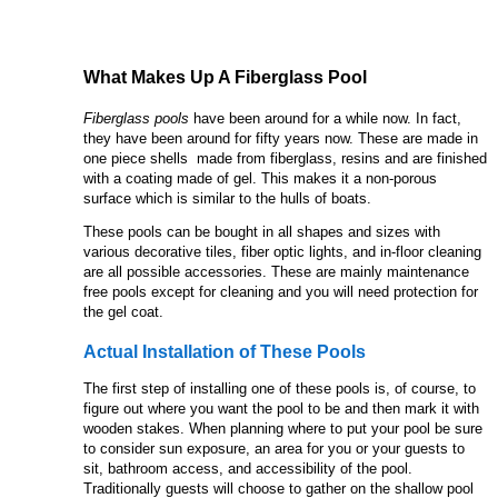
What Makes Up A Fiberglass Pool
Fiberglass pools
have been around for a while now. In fact,
they have been around for fifty years now. These are made in
one piece shells made from fiberglass, resins and are finished
with a coating made of gel. This makes it a non-porous
surface which is similar to the hulls of boats.
These pools can be bought in all shapes and sizes with
various decorative tiles, fiber optic lights, and in-floor cleaning
are all possible accessories. These are mainly maintenance
free pools except for cleaning and you will need protection for
the gel coat.
Actual Installation of These Pools
The first step of installing one of these pools is, of course, to
figure out where you want the pool to be and then mark it with
wooden stakes. When planning where to put your pool be sure
to consider sun exposure, an area for you or your guests to
sit, bathroom access, and accessibility of the pool.
Traditionally guests will choose to gather on the shallow pool