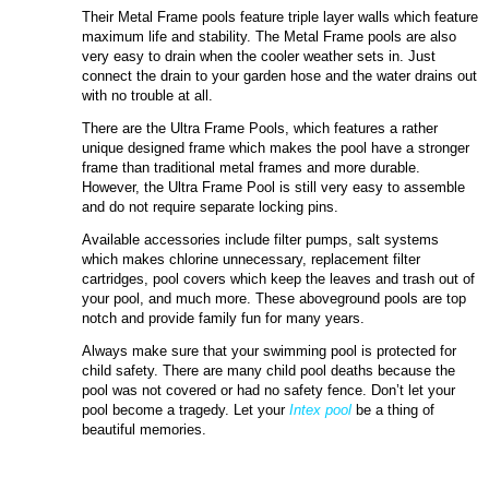
Their Metal Frame pools feature triple layer walls which feature
maximum life and stability. The Metal Frame pools are also
very easy to drain when the cooler weather sets in. Just
connect the drain to your garden hose and the water drains out
with no trouble at all.
There are the Ultra Frame Pools, which features a rather
unique designed frame which makes the pool have a stronger
frame than traditional metal frames and more durable.
However, the Ultra Frame Pool is still very easy to assemble
and do not require separate locking pins.
Available accessories include filter pumps, salt systems
which makes chlorine unnecessary, replacement filter
cartridges, pool covers which keep the leaves and trash out of
your pool, and much more. These aboveground pools are top
notch and provide family fun for many years.
Always make sure that your swimming pool is protected for
child safety. There are many child pool deaths because the
pool was not covered or had no safety fence. Don’t let your
pool become a tragedy. Let your
Intex pool
be a thing of
beautiful memories.