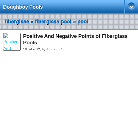
Doughboy Pools
fiberglass
»
fiberglass pool
»
pool
Positive And Negative Points of Fiberglass
Pools
18 Jul 2012, by
Johnson C