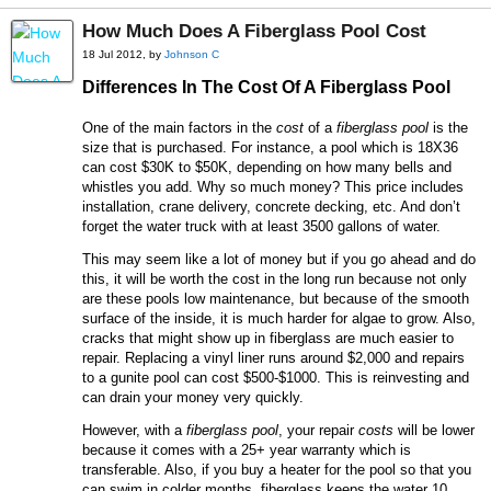
How Much Does A Fiberglass Pool Cost
18 Jul 2012, by
Johnson C
Differences In The Cost Of A Fiberglass Pool
One of the main factors in the
cost
of a
fiberglass pool
is the
size that is purchased. For instance, a pool which is 18X36
can cost $30K to $50K, depending on how many bells and
whistles you add. Why so much money? This price includes
installation, crane delivery, concrete decking, etc. And don’t
forget the water truck with at least 3500 gallons of water.
This may seem like a lot of money but if you go ahead and do
this, it will be worth the cost in the long run because not only
are these pools low maintenance, but because of the smooth
surface of the inside, it is much harder for algae to grow. Also,
cracks that might show up in fiberglass are much easier to
repair. Replacing a vinyl liner runs around $2,000 and repairs
to a gunite pool can cost $500-$1000. This is reinvesting and
can drain your money very quickly.
However, with a
fiberglass pool
, your repair
costs
will be lower
because it comes with a 25+ year warranty which is
transferable. Also, if you buy a heater for the pool so that you
can swim in colder months, fiberglass keeps the water 10