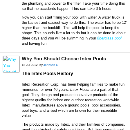
the plumbing and power to the filter. Take your time doing this
so that no accidents happen. This can take 3-5 hours.
Now you can start filling your pool with water. A water truck is
the fastest and easiest way to do this. The water has to be 12”
higher than the backfill. This will help the pool to keep it’s
shape. This sounds like a lot to do but it can be done in about
three days and you will be swimming in your
fiberglass pool
and having fun.
Why You Should Choose Intex Pools
18 Jul 2012, by
Johnson C
The Intex Pools History
Intex Recreation Corp. has been helping families to make fun
memories for over 40 years.
Intex Pools
are a part of that
goal. They design and produce innovative products of the
highest quality for indoor and outdoor recreation worldwide.
Intex manufactures above ground pools, pool accessories,
pool toys, and airbed which are known for their incredible
value.
The products made by Intex, and their families of companies,
meet the strictest of safety guidelines. But their commitment