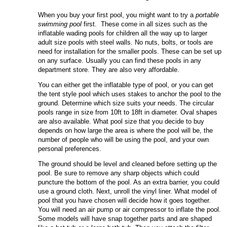
When you buy your first pool, you might want to try a
portable
swimming pool
first. These come in all sizes such as the
inflatable wading pools for children all the way up to larger
adult size pools with steel walls. No nuts, bolts, or tools are
need for installation for the smaller pools. These can be set up
on any surface. Usually you can find these pools in any
department store. They are also very affordable.
You can either get the inflatable type of pool, or you can get
the tent style pool which uses stakes to anchor the pool to the
ground. Determine which size suits your needs. The circular
pools range in size from 10ft to 18ft in diameter. Oval shapes
are also available. What pool size that you decide to buy
depends on how large the area is where the pool will be, the
number of people who will be using the pool, and your own
personal preferences.
The ground should be level and cleaned before setting up the
pool. Be sure to remove any sharp objects which could
puncture the bottom of the pool. As an extra barrier, you could
use a ground cloth. Next, unroll the vinyl liner. What model of
pool that you have chosen will decide how it goes together.
You will need an air pump or air compressor to inflate the pool.
Some models will have snap together parts and are shaped