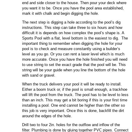
end and side closer to the house. Then pour your deck where
you want it to be. Once you have the pool area established,
mark it with chalk and begin digging the hole.
The next step is digging a hole according to the pool’s dig
instructions. This step can take three to six hours and how
difficult it is depends on how complex the pool’s shape is. A
Sports Pool with a flat, level bottom is the easiest to dig. The
important thing to remember when digging the hole for your
pool is to check and measure constantly using a builder’s
level as you go. Or you can rent a laser level which is much
more accurate. Once you have the hole finished you will need
to use string to set the exact grade that the pool will be. This
string will be your guide when you line the bottom of the hole
with sand or gravel.
When the truck delivers your pool it will be ready to install.
Either a boom truck or, if the pool is small enough, a trackhoe
will lift the pool from the truck. The pool has to be level to less
than an inch. This may get a bit boring if this is your first time
installing a pool. One end cannot be higher than the other so
this job is very important. Once this is done, backfill the dirt
around the edges of the hole.
Drill two to four 2in. holes for the outflow and inflow of the
filter. Plumbing is done by gluing together PVC pipes. Connect