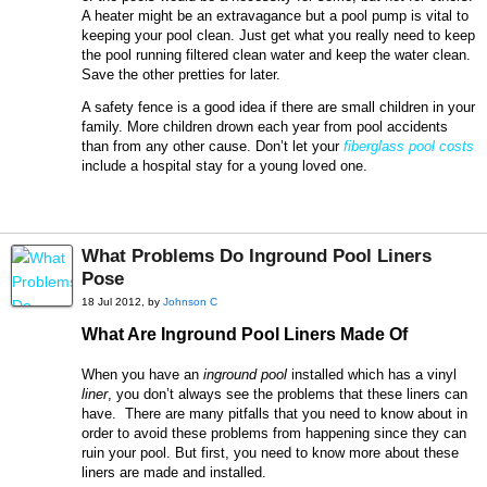
A heater might be an extravagance but a pool pump is vital to
keeping your pool clean. Just get what you really need to keep
the pool running filtered clean water and keep the water clean.
Save the other pretties for later.
A safety fence is a good idea if there are small children in your
family. More children drown each year from pool accidents
than from any other cause. Don’t let your
fiberglass pool costs
include a hospital stay for a young loved one.
What Problems Do Inground Pool Liners
Pose
18 Jul 2012, by
Johnson C
What Are Inground Pool Liners Made Of
When you have an
inground pool
installed which has a vinyl
liner
, you don’t always see the problems that these liners can
have. There are many pitfalls that you need to know about in
order to avoid these problems from happening since they can
ruin your pool. But first, you need to know more about these
liners are made and installed.