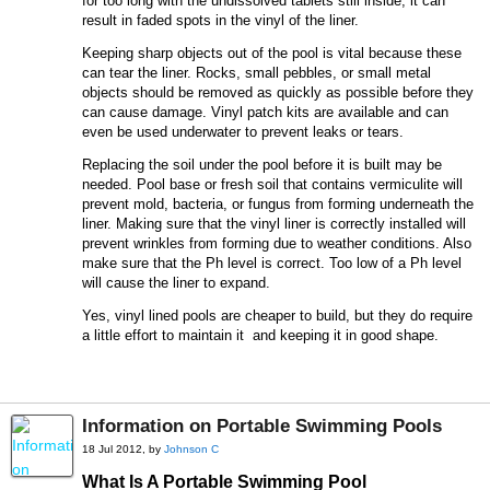
for too long with the undissolved tablets still inside, it can
result in faded spots in the vinyl of the liner.
Keeping sharp objects out of the pool is vital because these
can tear the liner. Rocks, small pebbles, or small metal
objects should be removed as quickly as possible before they
can cause damage. Vinyl patch kits are available and can
even be used underwater to prevent leaks or tears.
Replacing the soil under the pool before it is built may be
needed. Pool base or fresh soil that contains vermiculite will
prevent mold, bacteria, or fungus from forming underneath the
liner. Making sure that the vinyl liner is correctly installed will
prevent wrinkles from forming due to weather conditions. Also
make sure that the Ph level is correct. Too low of a Ph level
will cause the liner to expand.
Yes, vinyl lined pools are cheaper to build, but they do require
a little effort to maintain it and keeping it in good shape.
Information on Portable Swimming Pools
18 Jul 2012, by
Johnson C
What Is A Portable Swimming Pool