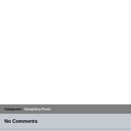
Categories:
Doughboy Pools
No Comments