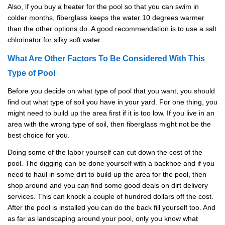
Also, if you buy a heater for the pool so that you can swim in
colder months, fiberglass keeps the water 10 degrees warmer
than the other options do. A good recommendation is to use a salt
chlorinator for silky soft water.
What Are Other Factors To Be Considered With This
Type of Pool
Before you decide on what type of pool that you want, you should
find out what type of soil you have in your yard. For one thing, you
might need to build up the area first if it is too low. If you live in an
area with the wrong type of soil, then fiberglass might not be the
best choice for you.
Doing some of the labor yourself can cut down the cost of the
pool. The digging can be done yourself with a backhoe and if you
need to haul in some dirt to build up the area for the pool, then
shop around and you can find some good deals on dirt delivery
services. This can knock a couple of hundred dollars off the cost.
After the pool is installed you can do the back fill yourself too. And
as far as landscaping around your pool, only you know what