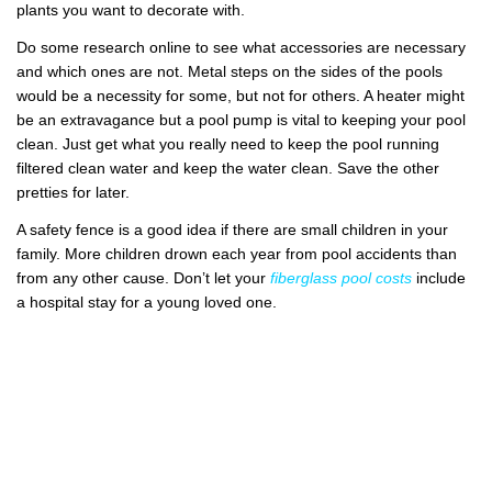
plants you want to decorate with.
Do some research online to see what accessories are necessary
and which ones are not. Metal steps on the sides of the pools
would be a necessity for some, but not for others. A heater might
be an extravagance but a pool pump is vital to keeping your pool
clean. Just get what you really need to keep the pool running
filtered clean water and keep the water clean. Save the other
pretties for later.
A safety fence is a good idea if there are small children in your
family. More children drown each year from pool accidents than
from any other cause. Don’t let your
fiberglass pool costs
include
a hospital stay for a young loved one.