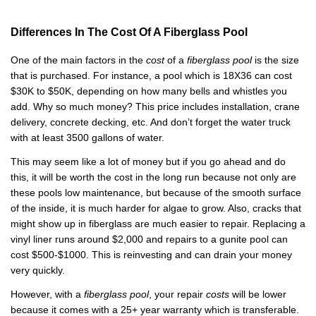
Differences In The Cost Of A Fiberglass Pool
One of the main factors in the
cost
of a
fiberglass pool
is the size
that is purchased. For instance, a pool which is 18X36 can cost
$30K to $50K, depending on how many bells and whistles you
add. Why so much money? This price includes installation, crane
delivery, concrete decking, etc. And don’t forget the water truck
with at least 3500 gallons of water.
This may seem like a lot of money but if you go ahead and do
this, it will be worth the cost in the long run because not only are
these pools low maintenance, but because of the smooth surface
of the inside, it is much harder for algae to grow. Also, cracks that
might show up in fiberglass are much easier to repair. Replacing a
vinyl liner runs around $2,000 and repairs to a gunite pool can
cost $500-$1000. This is reinvesting and can drain your money
very quickly.
However, with a
fiberglass pool
, your repair
costs
will be lower
because it comes with a 25+ year warranty which is transferable.