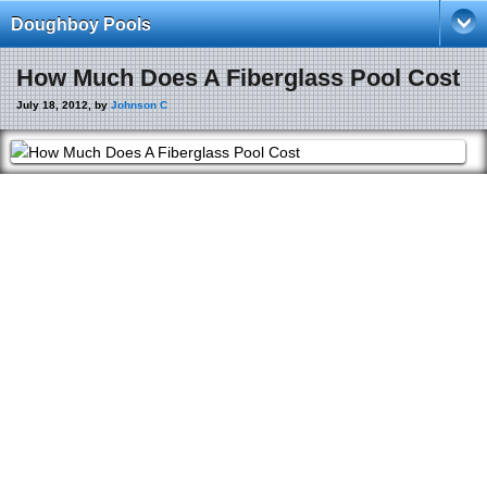
Doughboy Pools
How Much Does A Fiberglass Pool Cost
July 18, 2012, by
Johnson C