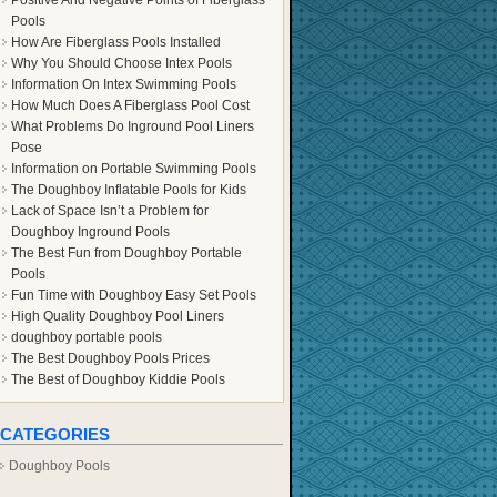
Positive And Negative Points of Fiberglass
Pools
How Are Fiberglass Pools Installed
Why You Should Choose Intex Pools
Information On Intex Swimming Pools
How Much Does A Fiberglass Pool Cost
What Problems Do Inground Pool Liners
Pose
Information on Portable Swimming Pools
The Doughboy Inflatable Pools for Kids
Lack of Space Isn’t a Problem for
Doughboy Inground Pools
The Best Fun from Doughboy Portable
Pools
Fun Time with Doughboy Easy Set Pools
High Quality Doughboy Pool Liners
doughboy portable pools
The Best Doughboy Pools Prices
The Best of Doughboy Kiddie Pools
CATEGORIES
Doughboy Pools