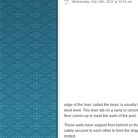
Wednesday, July 18th, 2012 at 10:01 pm
edge of the liner, called the bead, is usually
deck level. This liner sits on a sand or concre
floor comes up to meet the walls of the pool.
These walls have support from behind so that 
safely secured to each other to form the shap
limited.