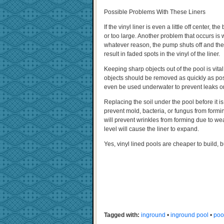
Possible Problems With These Liners
If the vinyl liner is even a little off center, 
or too large. Another problem that occurs is 
whatever reason, the pump shuts off and the sk
result in faded spots in the vinyl of the liner.
Keeping sharp objects out of the pool is vita
objects should be removed as quickly as pos
even be used underwater to prevent leaks or
Replacing the soil under the pool before it is
prevent mold, bacteria, or fungus from forming
will prevent wrinkles from forming due to wea
level will cause the liner to expand.
Yes, vinyl lined pools are cheaper to build, bu
Tagged with:
inground
•
inground pool
•
poo