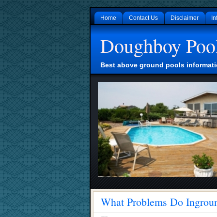
Home
Contact Us
Disclaimer
In
Doughboy Poo
Best above ground pools informati
What Problems Do Ingroun