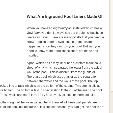
What Are Inground Pool Liners Made Of
When you have an
inground pool
installed which has a
vinyl
liner
, you don’t always see the problems that these
liners can have. There are many pitfalls that you need to
know about in order to avoid these problems from
happening since they can ruin your pool. But first, you
need to know more about these liners are made and
installed.
A pool which has a vinyl liner has a custom made solid
sheet of vinyl which separates the water from the actual
wall of the pool. This is different from the gunite or
fiberglass pool which uses plaster as the separation
between the water and the walls of the pool. The top
 locked into a track which is on the bottom of the coping. This coping sits at
te bottom. The bottom is laid in specification to the cut of the liner. The pool
 These walls are made from 3ft by 8ft galvanized steel or thermoplastic.
the weight of the water will not bend them. All of these wall panels are
e of the pool, but because of this, the shapes that you can get the pool in are