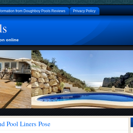
formation from Doughboy Pools Reviews
Privacy Policy
ls
on online
d Pool Liners Pose