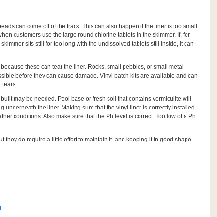
the beads can come off of the track. This can also happen if the liner is too small
when customers use the large round chlorine tablets in the skimmer. If, for
immer sits still for too long with the undissolved tablets still inside, it can
l because these can tear the liner. Rocks, small pebbles, or small metal
sible before they can cause damage. Vinyl patch kits are available and can
 tears.
 built may be needed. Pool base or fresh soil that contains vermiculite will
 underneath the liner. Making sure that the vinyl liner is correctly installed
ther conditions. Also make sure that the Ph level is correct. Too low of a Ph
t they do require a little effort to maintain it and keeping it in good shape.
l