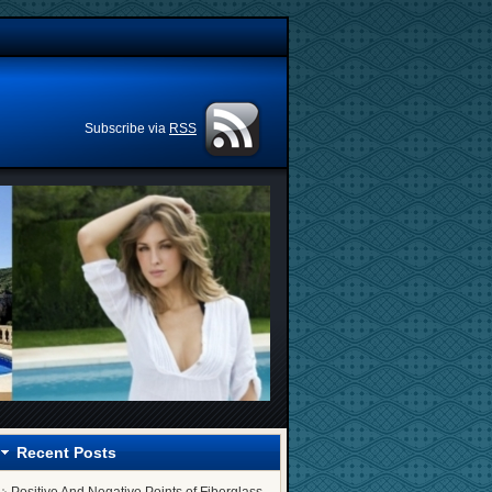
Subscribe via
RSS
Recent Posts