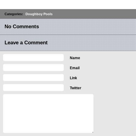
Categories:
Doughboy Pools
No Comments
Leave a Comment
Name
Email
Link
Twitter