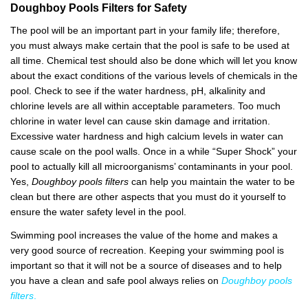
Doughboy
P
ools
F
ilters
for Safety
The pool will be an important part in your family life; therefore,
you must always make certain that the pool is safe to be used at
all time. Chemical test should also be done which will let you know
about the exact conditions of the various levels of chemicals in the
pool. Check to see if the water hardness, pH, alkalinity and
chlorine levels are all within acceptable parameters. Too much
chlorine in water level can cause skin damage and irritation.
Excessive water hardness and high calcium levels in water can
cause scale on the pool walls. Once in a while “Super Shock” your
pool to actually kill all microorganisms’ contaminants in your pool.
Yes,
Doughboy pools filters
can help you maintain the water to be
clean but there are other aspects that you must do it yourself to
ensure the water safety level in the pool.
Swimming pool increases the value of the home and makes a
very good source of recreation. Keeping your swimming pool is
important so that it will not be a source of diseases and to help
you have a clean and safe pool always relies on
Doughboy pools
filters
.