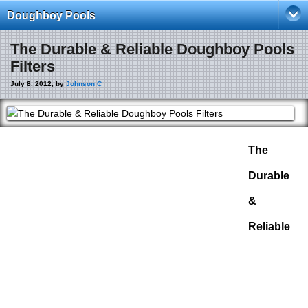
Doughboy Pools
The Durable & Reliable Doughboy Pools
Filters
July 8, 2012, by
Johnson C
The
Durable
&
Reliable