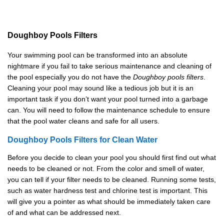
Doughboy
P
ools
F
ilters
Your swimming pool can be transformed into an absolute
nightmare if you fail to take serious maintenance and cleaning of
the pool especially you do not have the
Doughboy pools filters
.
Cleaning your pool may sound like a tedious job but it is an
important task if you don’t want your pool turned into a garbage
can. You will need to follow the maintenance schedule to ensure
that the pool water cleans and safe for all users.
Doughboy
P
ools
F
ilters
for Clean Water
Before you decide to clean your pool you should first find out what
needs to be cleaned or not. From the color and smell of water,
you can tell if your filter needs to be cleaned. Running some tests,
such as water hardness test and chlorine test is important. This
will give you a pointer as what should be immediately taken care
of and what can be addressed next.