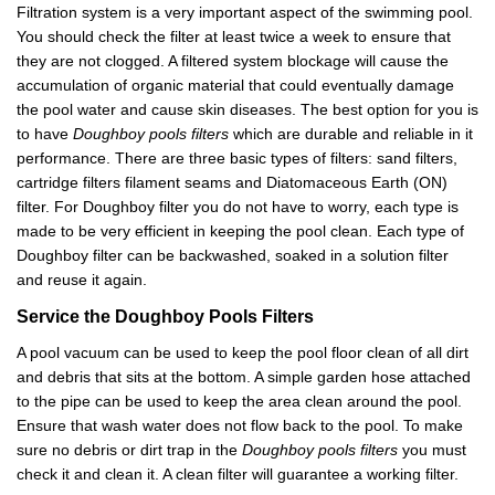
Filtration system is a very important aspect of the swimming pool.
You should check the filter at least twice a week to ensure that
they are not clogged. A filtered system blockage will cause the
accumulation of organic material that could eventually damage
the pool water and cause skin diseases. The best option for you is
to have
Doughboy pools filters
which are durable and reliable in it
performance. There are three basic types of filters: sand filters,
cartridge filters filament seams and Diatomaceous Earth (ON)
filter. For Doughboy filter you do not have to worry, each type is
made to be very efficient in keeping the pool clean. Each type of
Doughboy filter can be backwashed, soaked in a solution filter
and reuse it again.
Service the
Doughboy
P
ools
F
ilters
A pool vacuum can be used to keep the pool floor clean of all dirt
and debris that sits at the bottom. A simple garden hose attached
to the pipe can be used to keep the area clean around the pool.
Ensure that wash water does not flow back to the pool. To make
sure no debris or dirt trap in the
Doughboy pools filters
you must
check it and clean it. A clean filter will guarantee a working filter.